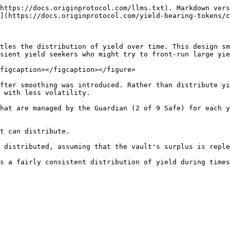
https://docs.originprotocol.com/llms.txt). Markdown vers
](https://docs.originprotocol.com/yield-bearing-tokens/c
tles the distribution of yield over time. This design sm
sient yield seekers who might try to front-run large yie
figcaption></figcaption></figure>

fter smoothing was introduced. Rather than distribute yi
 with less volatility.

hat are managed by the Guardian (2 of 9 Safe) for each y