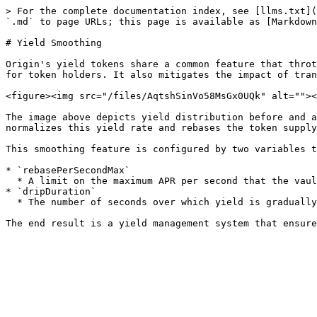
> For the complete documentation index, see [llms.txt](
`.md` to page URLs; this page is available as [Markdown
# Yield Smoothing

Origin's yield tokens share a common feature that throt
for token holders. It also mitigates the impact of tran
<figure><img src="/files/AqtshSinVo58MsGx0UQk" alt=""><
The image above depicts yield distribution before and a
normalizes this yield rate and rebases the token supply
This smoothing feature is configured by two variables t
* `rebasePerSecondMax`

  * A limit on the maximum APR per second that the vault can distribute.

* `dripDuration`

  * The number of seconds over which yield is gradually distributed, assuming that the vault's surplus is replenished at the same rate.
