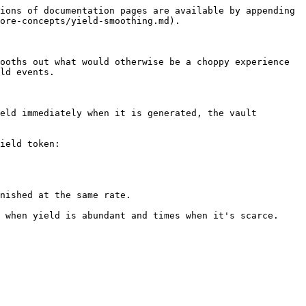
ions of documentation pages are available by appending 
ore-concepts/yield-smoothing.md).

ooths out what would otherwise be a choppy experience 
ld events.

eld immediately when it is generated, the vault 
ield token:
