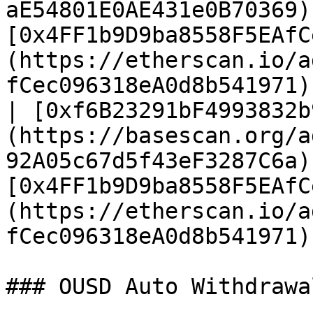
aE54801E0AE431e0B70369)
[0x4FF1b9D9ba8558F5EAfC
(https://etherscan.io/a
fCec096318eA0d8b541971) 
| [0xf6B23291bF4993832b
(https://basescan.org/a
92A05c67d5f43eF3287C6a)
[0x4FF1b9D9ba8558F5EAfC
(https://etherscan.io/a
fCec096318eA0d8b541971) 
### OUSD Auto Withdrawa