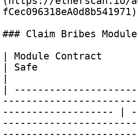
(https://etherscan.io/a
fCec096318eA0d8b541971) 
### Claim Bribes Modules
| Module Contract                                                                                                       
| Safe                                                                                                                  
|

| ---------------------
-----------------------
------------------- | -
-----------------------
-----------------------