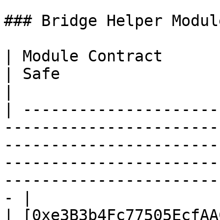
### Bridge Helper Module
| Module Contract                                                                                                             
| Safe                                                                                                                        
|

| ---------------------
-----------------------
-----------------------
-----------------------
-----------------------
- |

| [0xe3B3b4Fc77505EcfAA