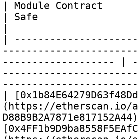
| Module Contract                                                                                                       
| Safe                                                                                                                  
|

| ---------------------
-----------------------
------------------- | -
-----------------------
-----------------------
| [0x1b84E64279D63f48Dd
(https://etherscan.io/a
D88B9B2A7871e817152A44) 
[0x4FF1b9D9ba8558F5EAfC