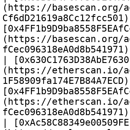
(https://basescan.org/a
Cf6dD21619a8Cc12fcc501)
[0x4FF1b9D9ba8558F5EAfC
(https://basescan.org/a
fCec096318eA0d8b541971)
| [0x630C1763D38AbE7630
(https://etherscan.io/a
1F58909fa174E7B84A7ECD)
[0x4FF1b9D9ba8558F5EAfC
(https://etherscan.io/a
fCec096318eA0d8b541971)
| [0xAc58C88349e00509FE