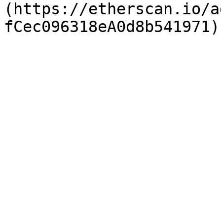
(https://etherscan.io/a