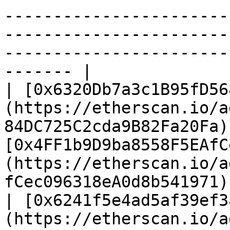
-----------------------
-----------------------
-----------------------
------- |

| [0x6320Db7a3c1B95fD56
(https://etherscan.io/a
84DC725C2cda9B82Fa20Fa)
[0x4FF1b9D9ba8558F5EAfC
(https://etherscan.io/a
fCec096318eA0d8b541971) 
| [0x6241f5e4ad5af39ef3
(https://etherscan.io/a