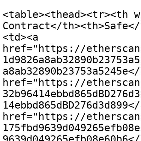
<table><thead><tr><th w
Contract</th><th>Safe</
<td><a 
href="https://etherscan
1d9826a8ab32890b23753a5
a8ab32890b23753a5245e</
href="https://etherscan
32b96414ebbd865dBD276d3
14ebbd865dBD276d3d899</
href="https://etherscan
175fbd9639d049265efb08e
9639d049265efb08e60b6</