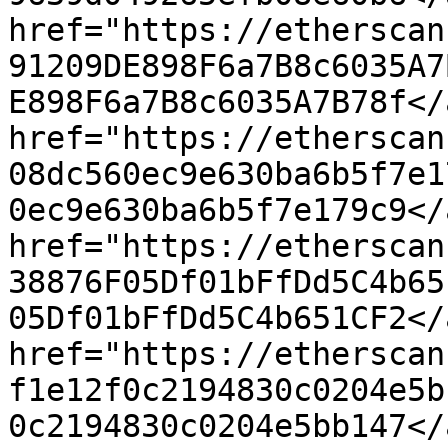
href="https://etherscan
91209DE898F6a7B8c6035A7
E898F6a7B8c6035A7B78f</
href="https://etherscan
08dc560ec9e630ba6b5f7e1
0ec9e630ba6b5f7e179c9</
href="https://etherscan
38876F05Df01bFfDd5C4b65
05Df01bFfDd5C4b651CF2</
href="https://etherscan
f1e12f0c2194830c0204e5b
0c2194830c0204e5bb147</