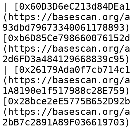
| [0x60D3D6eC213d84DEa1
(https://basescan.org/a
93dbd79673340061178893) 
[0xb6D85Ce798660076152d
(https://basescan.org/a
2d6FD3a484129668839c95) 
| [0x26179Ada0f7cb714c1
(https://basescan.org/a
1A8190e1f517988c28E759) 
[0x28bce2eE5775B652D92b
(https://basescan.org/a
2bB7c2891A89F036619703) 