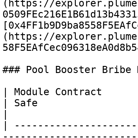
(https://explorer.plume
0509FEc216E1B61d13b4331
[0x4FF1b9D9ba8558F5EAfC
(https://explorer.plume
58F5EAfCec096318eA0d8b5
### Pool Booster Bribe 
| Module Contract                                                                                                                         
| Safe                                                                                                                  
|

| ---------------------
-----------------------