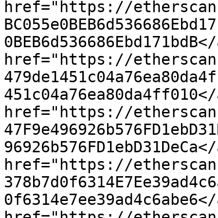
href="https://etherscan
BC055e0BEB6d536686Ebd17
0BEB6d536686Ebd171bdB</
href="https://etherscan
479de1451c04a76ea80da4f
451c04a76ea80da4ff010</
href="https://etherscan
47F9e496926b576FD1ebD31
96926b576FD1ebD31DeCa</
href="https://etherscan
378b7d0f6314E7Ee39ad4c6
0f6314e7ee39ad4c6abe6</
href="https://etherscan