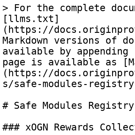
> For the complete docu
[llms.txt]
(https://docs.originpro
Markdown versions of do
available by appending 
page is available as [M
(https://docs.originpro
s/safe-modules-registry
# Safe Modules Registry

### xOGN Rewards Collect