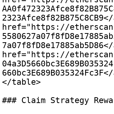
AA0f472323Afce8f82B875C
2323Afce8f82B875C8CB9</
href="https://etherscan
5580627a07f8fD8e17885ab
7a07f8fD8e17885ab5D86</
href="https://etherscan
04a3D5660bc3E689B035324
660bc3E689B035324Fc3F</
</table>

### Claim Strategy Rewar