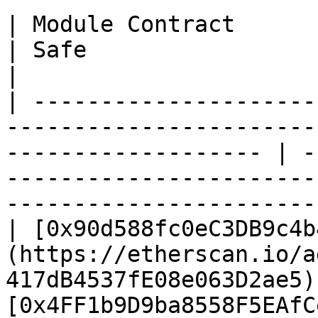
| Module Contract                                                                                                       
| Safe                                                                                                                  
|

| ---------------------
-----------------------
------------------- | -
-----------------------
-----------------------
| [0x90d588fc0eC3DB9c4b
(https://etherscan.io/a
417dB4537fE08e063D2ae5) 
[0x4FF1b9D9ba8558F5EAfC